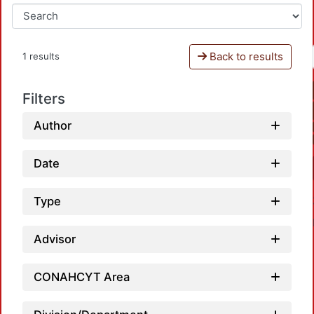
Back to results
1 results
Filters
Author
Date
Type
Advisor
CONAHCYT Area