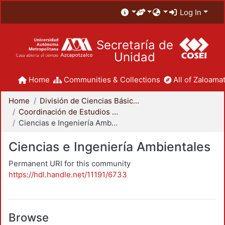
Log In
Secretaría de
Unidad
Home
Communities & Collections
All of Zaloamat
Home
División de Ciencias Básicas e Ingeniería
Coordinación de Estudios de Posgrado - CBI
Ciencias e Ingeniería Ambientales
Ciencias e Ingeniería Ambientales
Permanent URI for this community
https://hdl.handle.net/11191/6733
Browse