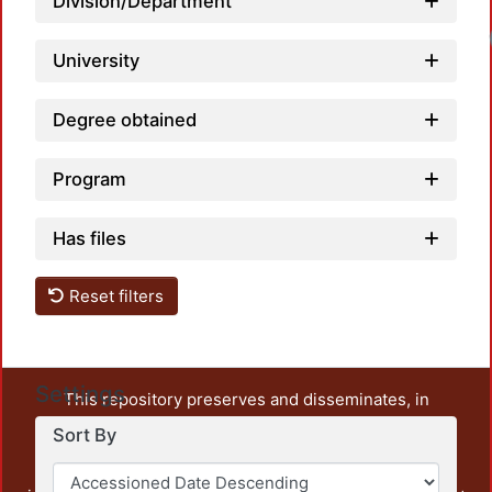
Division/Department
University
Degree obtained
Program
Has files
Reset filters
Settings
This repository preserves and disseminates, in
unrestricted open access, the teaching and research
Sort By
output of UAM Azcapotzalco. It also includes some
administrative and graphic documents from the