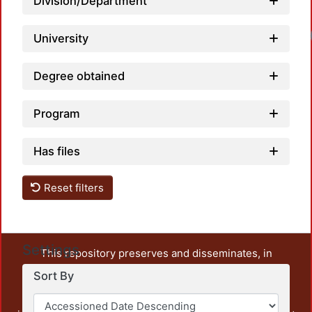
Division/Department
University
Degree obtained
Program
Has files
Reset filters
Settings
This repository preserves and disseminates, in
unrestricted open access, the teaching and research
Sort By
output of UAM Azcapotzalco. It also includes some
administrative and graphic documents from the