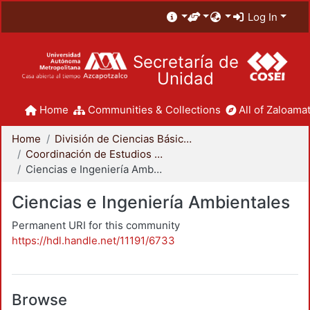
Log In
Secretaría de
Unidad
Home
Communities & Collections
All of Zaloamat
Home
División de Ciencias Básicas e Ingeniería
Coordinación de Estudios de Posgrado - CBI
Ciencias e Ingeniería Ambientales
Ciencias e Ingeniería Ambientales
Permanent URI for this community
https://hdl.handle.net/11191/6733
Browse