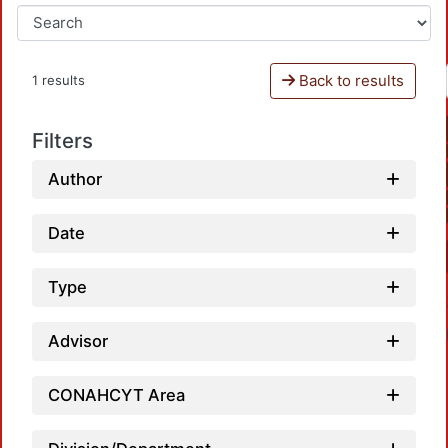
Back to results
1 results
Filters
Author
Date
Type
Advisor
CONAHCYT Area