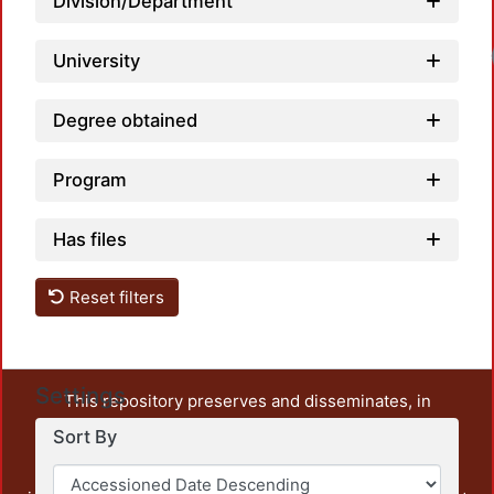
Division/Department
University
Degree obtained
Program
Has files
Reset filters
Settings
This repository preserves and disseminates, in
unrestricted open access, the teaching and research
Sort By
output of UAM Azcapotzalco. It also includes some
administrative and graphic documents from the