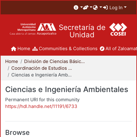
Log In
Secretaría de
Unidad
Home
Communities & Collections
All of Zaloamat
Home
División de Ciencias Básicas e Ingeniería
Coordinación de Estudios de Posgrado - CBI
Ciencias e Ingeniería Ambientales
Ciencias e Ingeniería Ambientales
Permanent URI for this community
https://hdl.handle.net/11191/6733
Browse