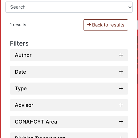
Back to results
1 results
Filters
Author
Date
Type
Advisor
CONAHCYT Area