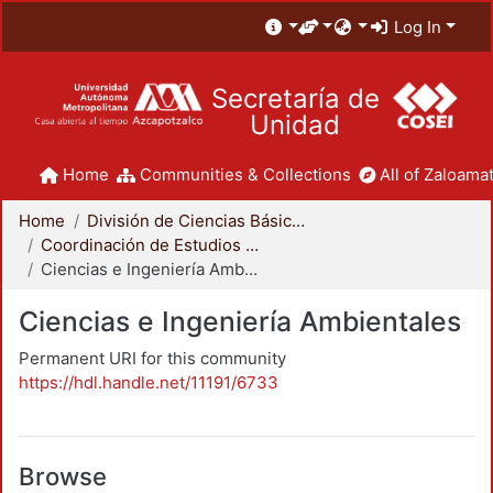
Log In
Secretaría de
Unidad
Home
Communities & Collections
All of Zaloamat
Home
División de Ciencias Básicas e Ingeniería
Coordinación de Estudios de Posgrado - CBI
Ciencias e Ingeniería Ambientales
Ciencias e Ingeniería Ambientales
Permanent URI for this community
https://hdl.handle.net/11191/6733
Browse