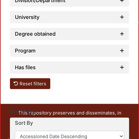
Division/Department
University
Degree obtained
Program
Has files
Reset filters
Settings
This repository preserves and disseminates, in
unrestricted open access, the teaching and research
Sort By
output of UAM Azcapotzalco. It also includes some
administrative and graphic documents from the