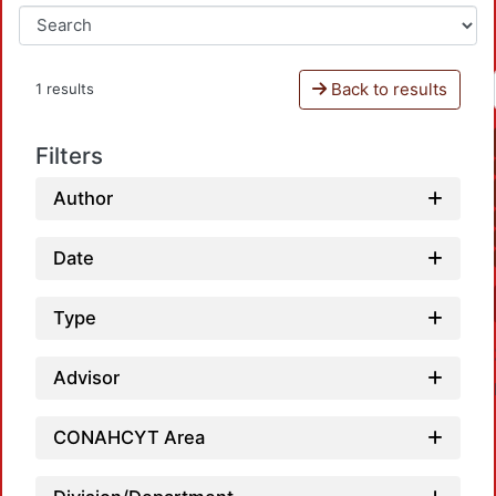
Back to results
1 results
Filters
Author
Date
Type
Advisor
CONAHCYT Area