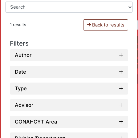
Back to results
1 results
Filters
Author
Date
Type
Advisor
CONAHCYT Area