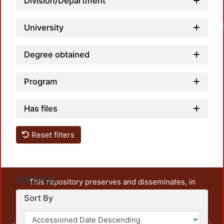
Division/Department
University
Degree obtained
Program
Has files
Reset filters
Settings
This repository preserves and disseminates, in
unrestricted open access, the teaching and research
Sort By
output of UAM Azcapotzalco. It also includes some
administrative and graphic documents from the