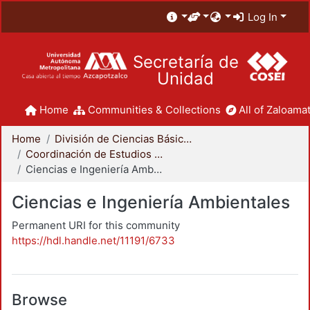
Log In
Secretaría de
Unidad
Home
Communities & Collections
All of Zaloamat
Home
División de Ciencias Básicas e Ingeniería
Coordinación de Estudios de Posgrado - CBI
Ciencias e Ingeniería Ambientales
Ciencias e Ingeniería Ambientales
Permanent URI for this community
https://hdl.handle.net/11191/6733
Browse