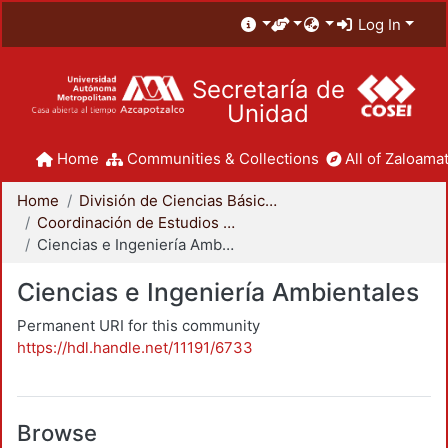
Log In
Secretaría de
Unidad
Home
Communities & Collections
All of Zaloamat
Home
División de Ciencias Básicas e Ingeniería
Coordinación de Estudios de Posgrado - CBI
Ciencias e Ingeniería Ambientales
Ciencias e Ingeniería Ambientales
Permanent URI for this community
https://hdl.handle.net/11191/6733
Browse