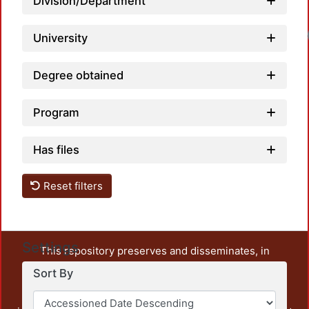
Division/Department
University
Degree obtained
Program
Has files
Reset filters
Settings
This repository preserves and disseminates, in
unrestricted open access, the teaching and research
Sort By
output of UAM Azcapotzalco. It also includes some
administrative and graphic documents from the