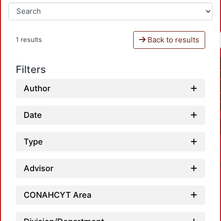
Back to results
1 results
Filters
Author
Date
Type
Advisor
CONAHCYT Area