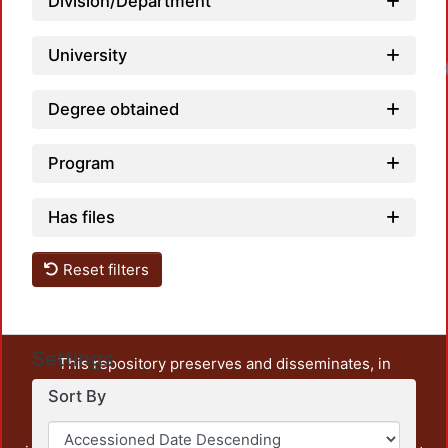
Division/Department
University
Degree obtained
Program
Has files
Reset filters
Settings
This repository preserves and disseminates, in
unrestricted open access, the teaching and research
Sort By
output of UAM Azcapotzalco. It also includes some
administrative and graphic documents from the