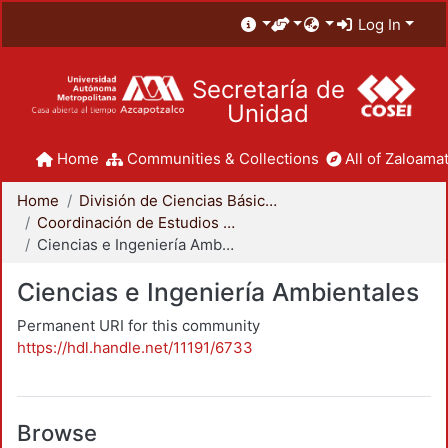
Log In
Secretaría de
Unidad
Home
Communities & Collections
All of Zaloamat
Home
División de Ciencias Básicas e Ingeniería
Coordinación de Estudios de Posgrado - CBI
Ciencias e Ingeniería Ambientales
Ciencias e Ingeniería Ambientales
Permanent URI for this community
https://hdl.handle.net/11191/6733
Browse