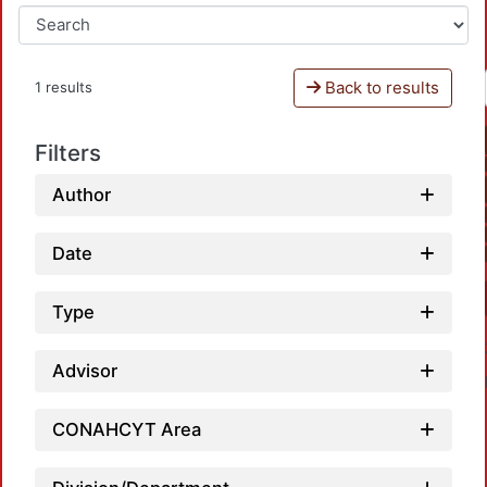
Back to results
1 results
Filters
Author
Date
Type
Advisor
CONAHCYT Area