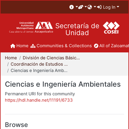
Log In
Secretaría de
Unidad
Home
Communities & Collections
All of Zaloamat
Home
División de Ciencias Básicas e Ingeniería
Coordinación de Estudios de Posgrado - CBI
Ciencias e Ingeniería Ambientales
Ciencias e Ingeniería Ambientales
Permanent URI for this community
https://hdl.handle.net/11191/6733
Browse