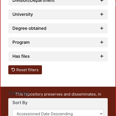
Division/Department
University
Degree obtained
Program
Has files
Reset filters
Settings
This repository preserves and disseminates, in
unrestricted open access, the teaching and research
Sort By
output of UAM Azcapotzalco. It also includes some
administrative and graphic documents from the