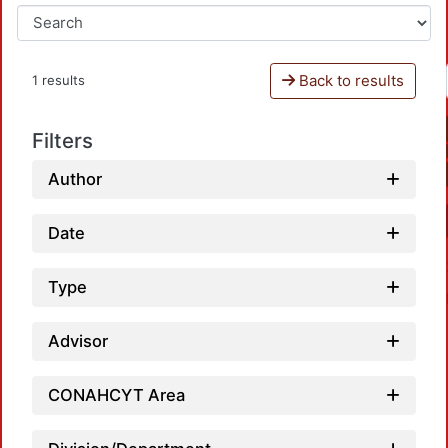
Back to results
1 results
Filters
Author
Date
Type
Advisor
CONAHCYT Area