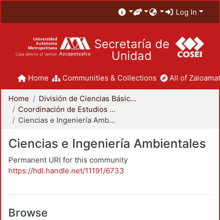
Log In
Secretaría de
Unidad
Home
Communities & Collections
All of Zaloamat
Home
División de Ciencias Básicas e Ingeniería
Coordinación de Estudios de Posgrado - CBI
Ciencias e Ingeniería Ambientales
Ciencias e Ingeniería Ambientales
Permanent URI for this community
https://hdl.handle.net/11191/6733
Browse