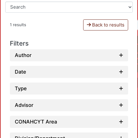
Back to results
1 results
Filters
Author
Date
Type
Advisor
CONAHCYT Area