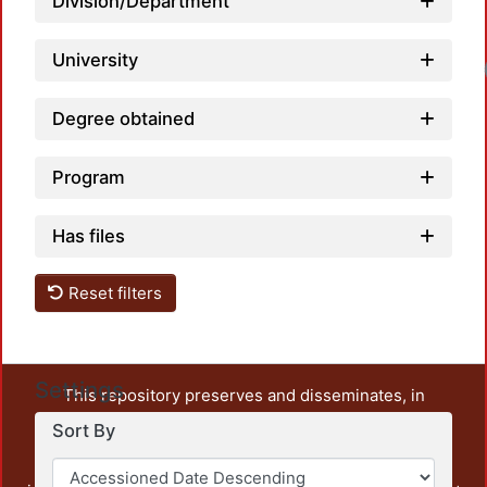
Division/Department
University
Degree obtained
Program
Has files
Reset filters
Settings
This repository preserves and disseminates, in
unrestricted open access, the teaching and research
Sort By
output of UAM Azcapotzalco. It also includes some
administrative and graphic documents from the