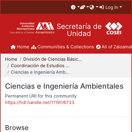
Log In
Secretaría de
Unidad
Home
Communities & Collections
All of Zaloamat
Home
División de Ciencias Básicas e Ingeniería
Coordinación de Estudios de Posgrado - CBI
Ciencias e Ingeniería Ambientales
Ciencias e Ingeniería Ambientales
Permanent URI for this community
https://hdl.handle.net/11191/6733
Browse