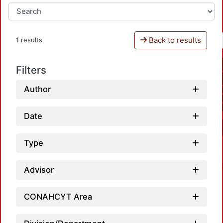
Back to results
1 results
Filters
Author
Date
Type
Advisor
CONAHCYT Area