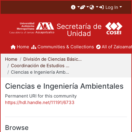
Log In
Secretaría de
Unidad
Home
Communities & Collections
All of Zaloamat
Home
División de Ciencias Básicas e Ingeniería
Coordinación de Estudios de Posgrado - CBI
Ciencias e Ingeniería Ambientales
Ciencias e Ingeniería Ambientales
Permanent URI for this community
https://hdl.handle.net/11191/6733
Browse