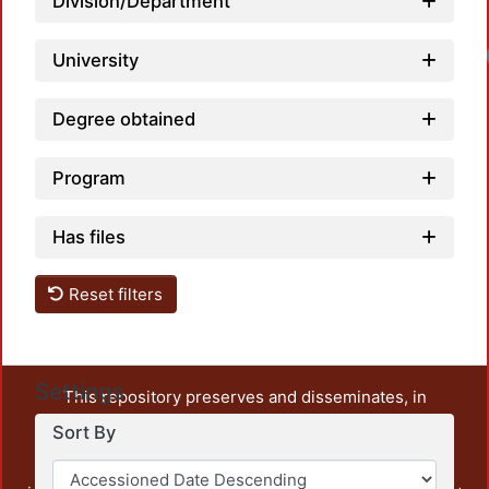
Division/Department
University
Degree obtained
Program
Has files
Reset filters
Settings
This repository preserves and disseminates, in
unrestricted open access, the teaching and research
Sort By
output of UAM Azcapotzalco. It also includes some
administrative and graphic documents from the