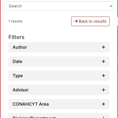
Back to results
1 results
Filters
Author
Date
Type
Advisor
CONAHCYT Area