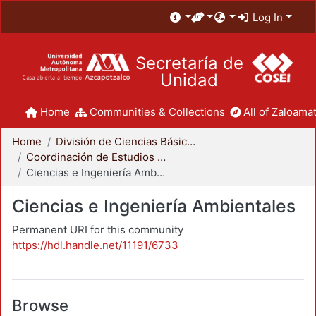
Log In
Secretaría de
Unidad
Home
Communities & Collections
All of Zaloamat
Home
División de Ciencias Básicas e Ingeniería
Coordinación de Estudios de Posgrado - CBI
Ciencias e Ingeniería Ambientales
Ciencias e Ingeniería Ambientales
Permanent URI for this community
https://hdl.handle.net/11191/6733
Browse