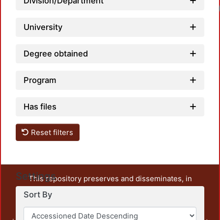
Division/Department
University
Degree obtained
Program
Has files
Reset filters
Settings
This repository preserves and disseminates, in
unrestricted open access, the teaching and research
Sort By
output of UAM Azcapotzalco. It also includes some
administrative and graphic documents from the