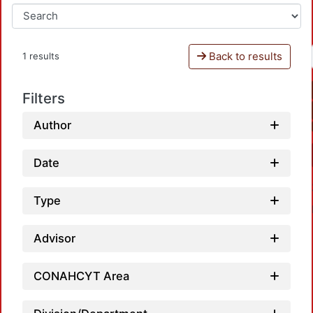
Back to results
1 results
Filters
Author
Date
Type
Advisor
CONAHCYT Area