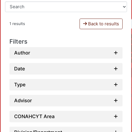
Back to results
1 results
Filters
Author
Date
Type
Advisor
CONAHCYT Area