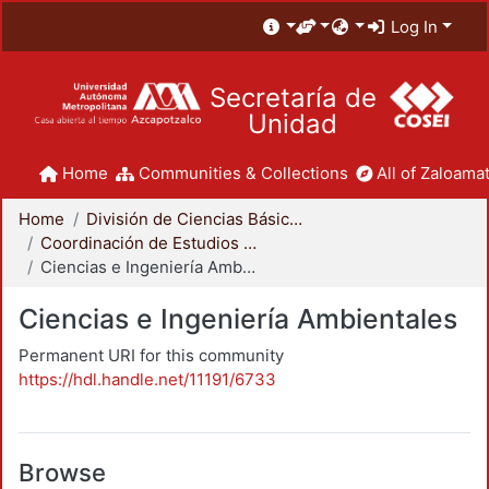
Log In
Secretaría de
Unidad
Home
Communities & Collections
All of Zaloamat
Home
División de Ciencias Básicas e Ingeniería
Coordinación de Estudios de Posgrado - CBI
Ciencias e Ingeniería Ambientales
Ciencias e Ingeniería Ambientales
Permanent URI for this community
https://hdl.handle.net/11191/6733
Browse