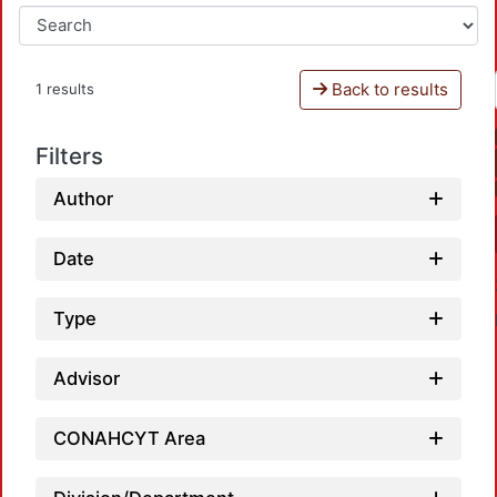
Back to results
1 results
Filters
Author
Date
Type
Advisor
CONAHCYT Area