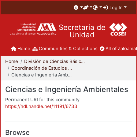
Log In
Secretaría de
Unidad
Home
Communities & Collections
All of Zaloamat
Home
División de Ciencias Básicas e Ingeniería
Coordinación de Estudios de Posgrado - CBI
Ciencias e Ingeniería Ambientales
Ciencias e Ingeniería Ambientales
Permanent URI for this community
https://hdl.handle.net/11191/6733
Browse