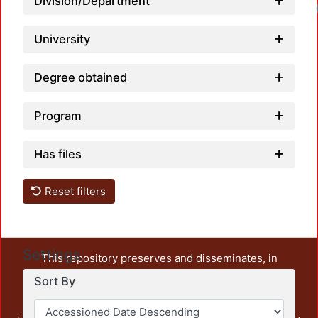
Division/Department
University
Degree obtained
Program
Has files
Reset filters
Settings
This repository preserves and disseminates, in
unrestricted open access, the teaching and research
Sort By
output of UAM Azcapotzalco. It also includes some
administrative and graphic documents from the