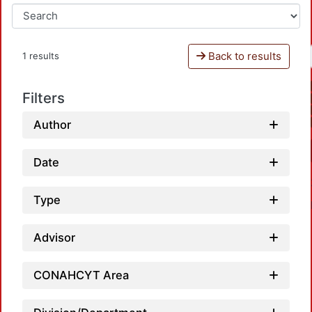
Back to results
1 results
Filters
Author
Date
Type
Advisor
CONAHCYT Area