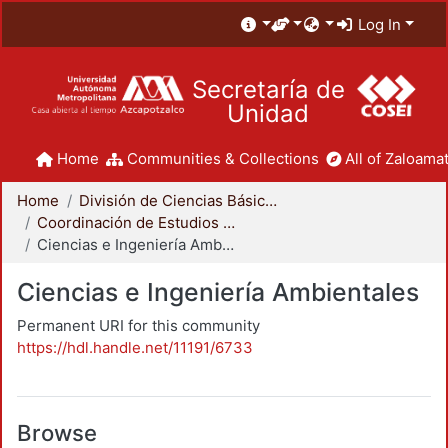
Log In
Secretaría de
Unidad
Home
Communities & Collections
All of Zaloamat
Home
División de Ciencias Básicas e Ingeniería
Coordinación de Estudios de Posgrado - CBI
Ciencias e Ingeniería Ambientales
Ciencias e Ingeniería Ambientales
Permanent URI for this community
https://hdl.handle.net/11191/6733
Browse