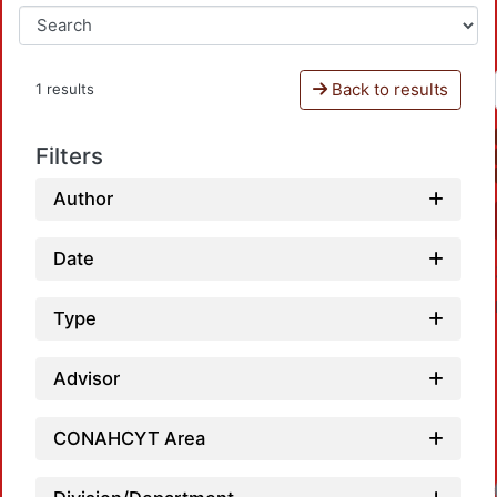
Back to results
1 results
Filters
Author
Date
Type
Advisor
CONAHCYT Area