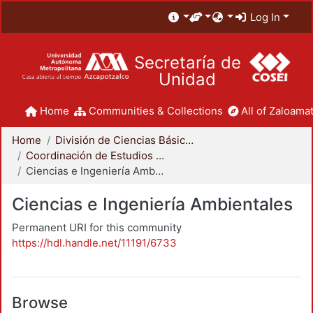
Log In
Secretaría de
Unidad
Home
Communities & Collections
All of Zaloamat
Home
División de Ciencias Básicas e Ingeniería
Coordinación de Estudios de Posgrado - CBI
Ciencias e Ingeniería Ambientales
Ciencias e Ingeniería Ambientales
Permanent URI for this community
https://hdl.handle.net/11191/6733
Browse