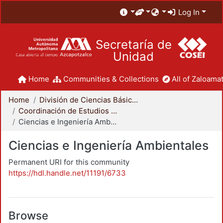
Log In
Secretaría de
Unidad
Home
Communities & Collections
All of Zaloamat
Home
División de Ciencias Básicas e Ingeniería
Coordinación de Estudios de Posgrado - CBI
Ciencias e Ingeniería Ambientales
Ciencias e Ingeniería Ambientales
Permanent URI for this community
https://hdl.handle.net/11191/6733
Browse