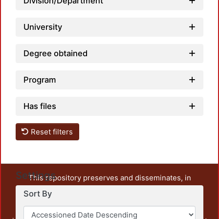
Division/Department
University
Degree obtained
Program
Has files
Reset filters
Settings
This repository preserves and disseminates, in
unrestricted open access, the teaching and research
Sort By
output of UAM Azcapotzalco. It also includes some
administrative and graphic documents from the