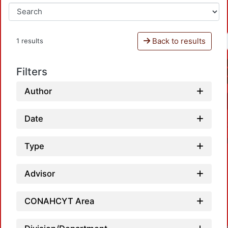
Back to results
1 results
Filters
Author
Date
Type
Advisor
L
CONAHCYT Area