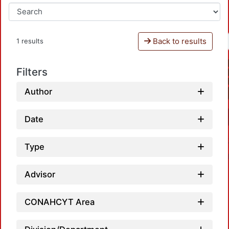
Back to results
1 results
Filters
Author
Date
Type
Advisor
CONAHCYT Area