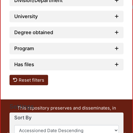
Division/Department
University
Degree obtained
Program
Has files
Reset filters
Settings
This repository preserves and disseminates, in
unrestricted open access, the teaching and research
Sort By
output of UAM Azcapotzalco. It also includes some
administrative and graphic documents from the