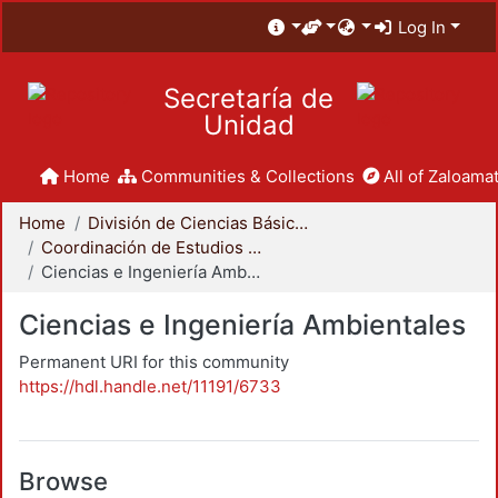
Log In
Secretaría de
Unidad
Home
Communities & Collections
All of Zaloamat
Home
División de Ciencias Básicas e Ingeniería
Coordinación de Estudios de Posgrado - CBI
Ciencias e Ingeniería Ambientales
Ciencias e Ingeniería Ambientales
Permanent URI for this community
https://hdl.handle.net/11191/6733
Browse