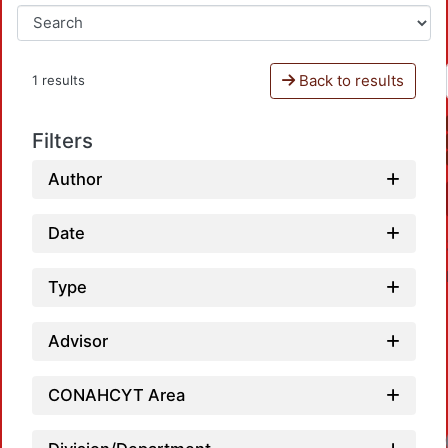
Back to results
1 results
Filters
Author
Date
Type
Advisor
CONAHCYT Area