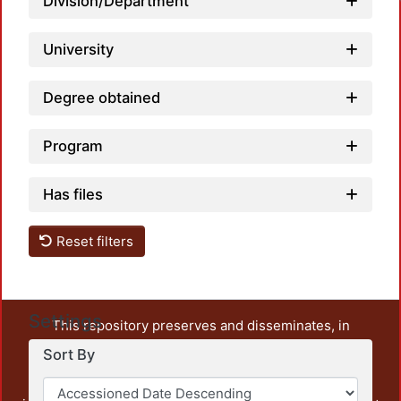
Division/Department
University
Degree obtained
Program
Has files
Reset filters
Settings
This repository preserves and disseminates, in
unrestricted open access, the teaching and research
Sort By
output of UAM Azcapotzalco. It also includes some
administrative and graphic documents from the