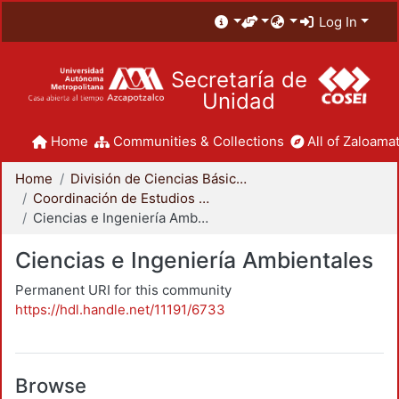
Log In
Secretaría de
Unidad
Home
Communities & Collections
All of Zaloamat
Home
División de Ciencias Básicas e Ingeniería
Coordinación de Estudios de Posgrado - CBI
Ciencias e Ingeniería Ambientales
Ciencias e Ingeniería Ambientales
Permanent URI for this community
https://hdl.handle.net/11191/6733
Browse