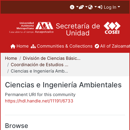
Log In
Secretaría de
Unidad
Home
Communities & Collections
All of Zaloamat
Home
División de Ciencias Básicas e Ingeniería
Coordinación de Estudios de Posgrado - CBI
Ciencias e Ingeniería Ambientales
Ciencias e Ingeniería Ambientales
Permanent URI for this community
https://hdl.handle.net/11191/6733
Browse