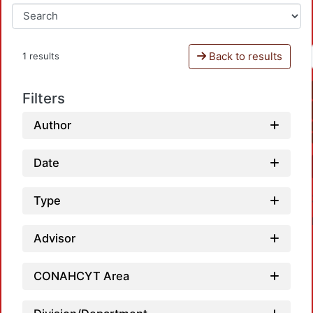
Back to results
1 results
Filters
Author
Date
Type
Advisor
CONAHCYT Area