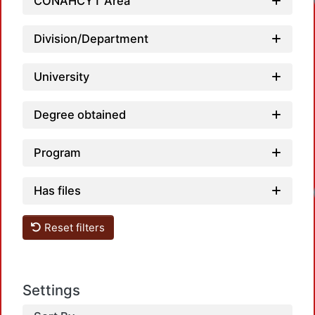
CONAHCYT Area
Division/Department
University
Degree obtained
Program
Has files
Reset filters
Settings