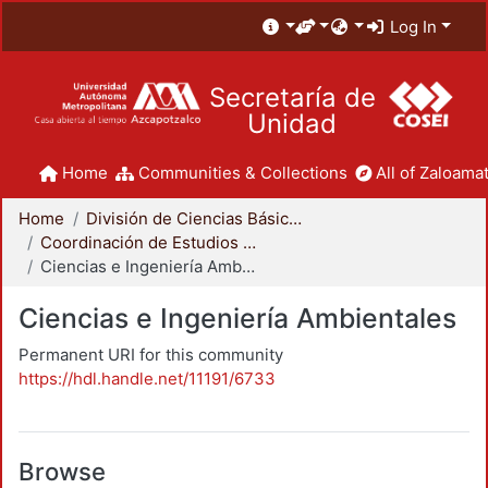
Log In
Secretaría de
Unidad
Home
Communities & Collections
All of Zaloamat
Home
División de Ciencias Básicas e Ingeniería
Coordinación de Estudios de Posgrado - CBI
Ciencias e Ingeniería Ambientales
Ciencias e Ingeniería Ambientales
Permanent URI for this community
https://hdl.handle.net/11191/6733
Browse