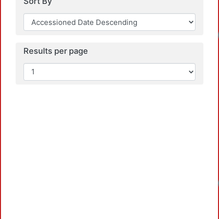
Sort By
Results per page