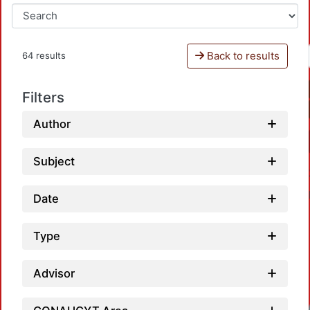
Back to results
64 results
Filters
Author
Subject
Date
Type
Advisor