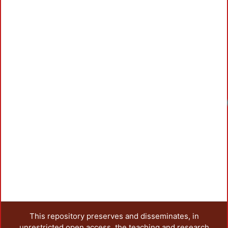
This repository preserves and disseminates, in
unrestricted open access, the teaching and research