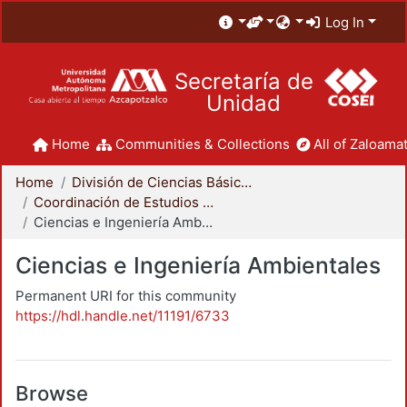
Log In
Secretaría de
Unidad
Home
Communities & Collections
All of Zaloamat
Home
División de Ciencias Básicas e Ingeniería
Coordinación de Estudios de Posgrado - CBI
Ciencias e Ingeniería Ambientales
Ciencias e Ingeniería Ambientales
Permanent URI for this community
https://hdl.handle.net/11191/6733
Browse