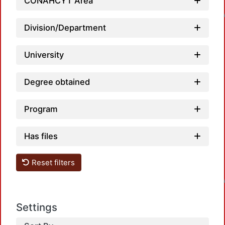
Loa
CONAHCYT Area
Division/Department
University
Degree obtained
Program
Has files
Loa
Reset filters
Settings