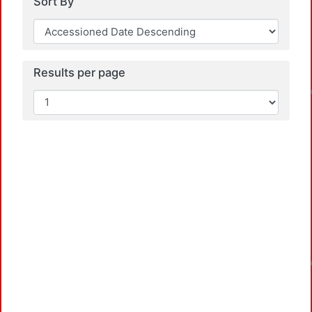
Sort By
Loa
Results per page
Loa