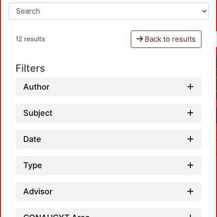
Back to results
12 results
Filters
Author
Subject
Date
Type
Advisor