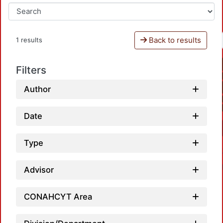
Back to results
1 results
Filters
Author
Date
Type
Advisor
CONAHCYT Area