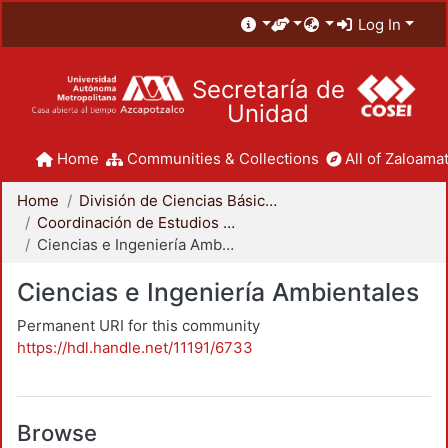
Log In
Secretaría de
Unidad
Home
Communities & Collections
All of Zaloamat
Home
División de Ciencias Básicas e Ingeniería
Coordinación de Estudios de Posgrado - CBI
Ciencias e Ingeniería Ambientales
Ciencias e Ingeniería Ambientales
Permanent URI for this community
https://hdl.handle.net/11191/6733
Browse