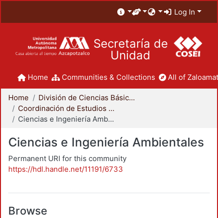
Log In
Secretaría de
Unidad
Home
Communities & Collections
All of Zaloamat
Home
División de Ciencias Básicas e Ingeniería
Coordinación de Estudios de Posgrado - CBI
Ciencias e Ingeniería Ambientales
Ciencias e Ingeniería Ambientales
Permanent URI for this community
https://hdl.handle.net/11191/6733
Browse