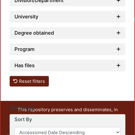
Division/Department
University
Degree obtained
Program
Has files
Reset filters
Settings
This repository preserves and disseminates, in
unrestricted open access, the teaching and research
Sort By
output of UAM Azcapotzalco. It also includes some
administrative and graphic documents from the