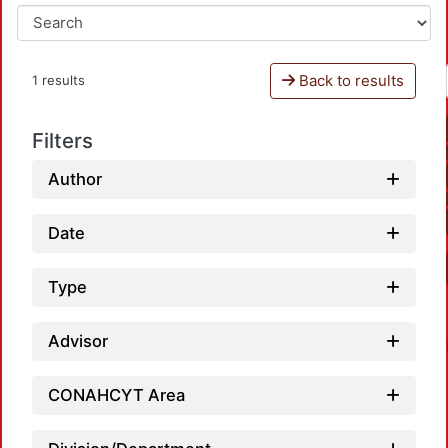
Back to results
1 results
Filters
Author
Date
Type
Advisor
CONAHCYT Area