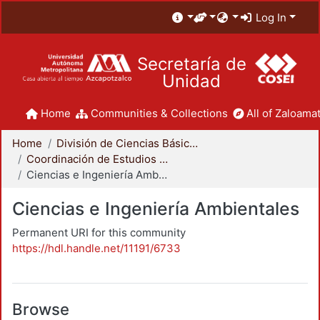
Log In
Secretaría de
Unidad
Home
Communities & Collections
All of Zaloamat
Home
División de Ciencias Básicas e Ingeniería
Coordinación de Estudios de Posgrado - CBI
Ciencias e Ingeniería Ambientales
Ciencias e Ingeniería Ambientales
Permanent URI for this community
https://hdl.handle.net/11191/6733
Browse