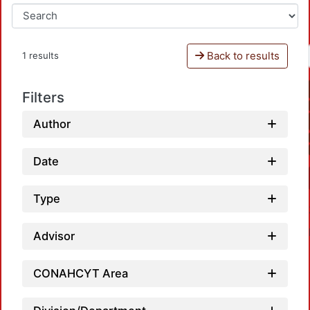
Back to results
1 results
Filters
Author
Date
Type
Advisor
CONAHCYT Area