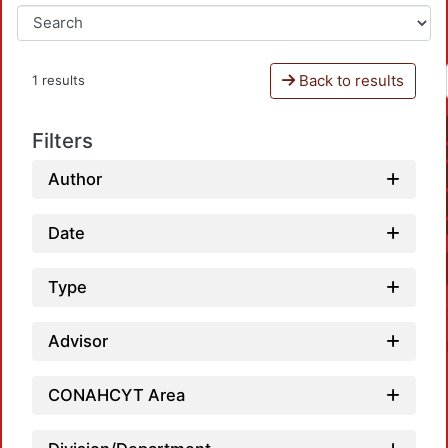
Back to results
1 results
Filters
Author
Date
Type
Advisor
CONAHCYT Area