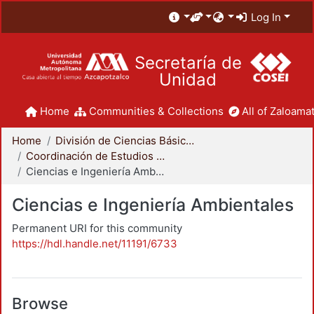
Log In
Secretaría de
Unidad
Home
Communities & Collections
All of Zaloamat
Home
División de Ciencias Básicas e Ingeniería
Coordinación de Estudios de Posgrado - CBI
Ciencias e Ingeniería Ambientales
Ciencias e Ingeniería Ambientales
Permanent URI for this community
https://hdl.handle.net/11191/6733
Browse