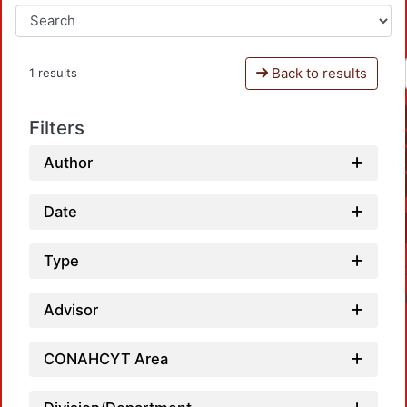
Back to results
1 results
Filters
Author
Date
Type
Advisor
CONAHCYT Area