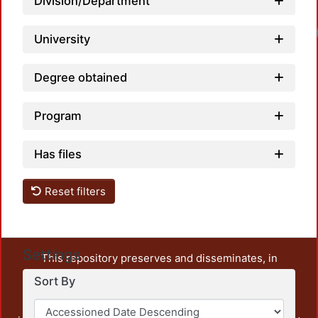
Division/Department
University
Degree obtained
Program
Has files
Reset filters
Settings
This repository preserves and disseminates, in
unrestricted open access, the teaching and research
Sort By
output of UAM Azcapotzalco. It also includes some
administrative and graphic documents from the