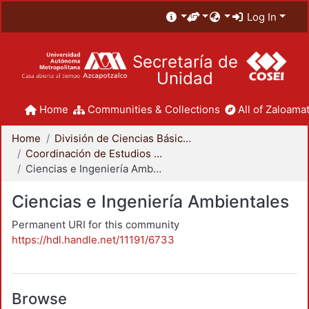
Log In
Secretaría de
Unidad
Home
Communities & Collections
All of Zaloamat
Home
División de Ciencias Básicas e Ingeniería
Coordinación de Estudios de Posgrado - CBI
Ciencias e Ingeniería Ambientales
Ciencias e Ingeniería Ambientales
Permanent URI for this community
https://hdl.handle.net/11191/6733
Browse