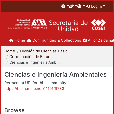
Log In
Secretaría de
Unidad
Home
Communities & Collections
All of Zaloamat
Home
División de Ciencias Básicas e Ingeniería
Coordinación de Estudios de Posgrado - CBI
Ciencias e Ingeniería Ambientales
Ciencias e Ingeniería Ambientales
Permanent URI for this community
https://hdl.handle.net/11191/6733
Browse