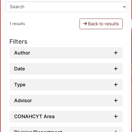
Back to results
1 results
Filters
Author
Date
Type
Advisor
CONAHCYT Area