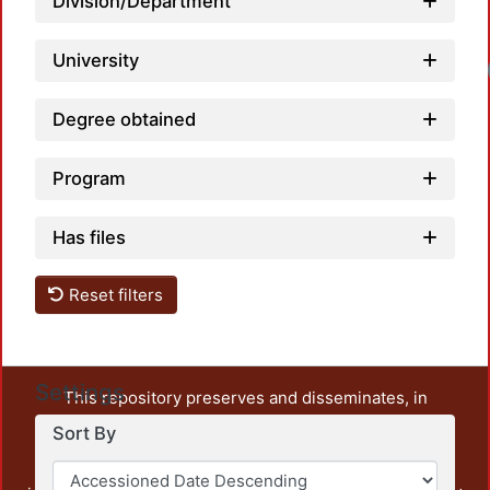
Division/Department
University
Degree obtained
Program
Has files
Reset filters
Settings
This repository preserves and disseminates, in
unrestricted open access, the teaching and research
Sort By
output of UAM Azcapotzalco. It also includes some
administrative and graphic documents from the