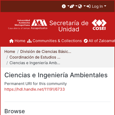
Log In
Secretaría de
Unidad
Home
Communities & Collections
All of Zaloamat
Home
División de Ciencias Básicas e Ingeniería
Coordinación de Estudios de Posgrado - CBI
Ciencias e Ingeniería Ambientales
Ciencias e Ingeniería Ambientales
Permanent URI for this community
https://hdl.handle.net/11191/6733
Browse