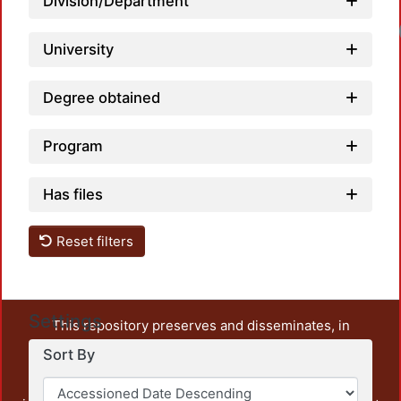
Division/Department
University
Degree obtained
Program
Has files
Reset filters
Settings
This repository preserves and disseminates, in
unrestricted open access, the teaching and research
Sort By
output of UAM Azcapotzalco. It also includes some
administrative and graphic documents from the