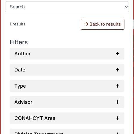
Back to results
1 results
Filters
Author
Date
Type
Advisor
CONAHCYT Area