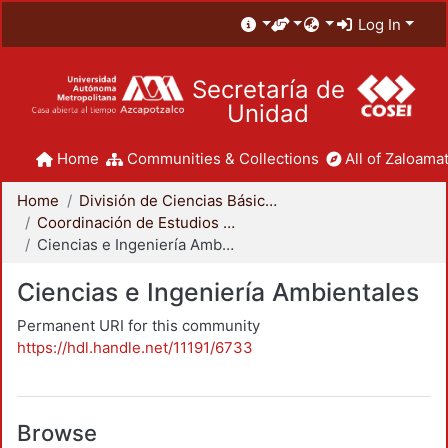
Log In
Secretaría de
Unidad
Home
Communities & Collections
All of Zaloamat
Home
División de Ciencias Básicas e Ingeniería
Coordinación de Estudios de Posgrado - CBI
Ciencias e Ingeniería Ambientales
Ciencias e Ingeniería Ambientales
Permanent URI for this community
https://hdl.handle.net/11191/6733
Browse