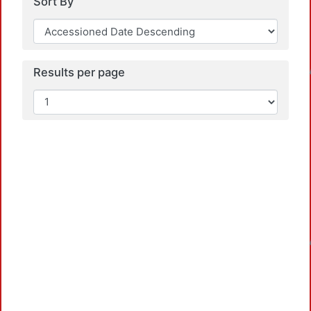
Sort By
Loa
Results per page
Loa