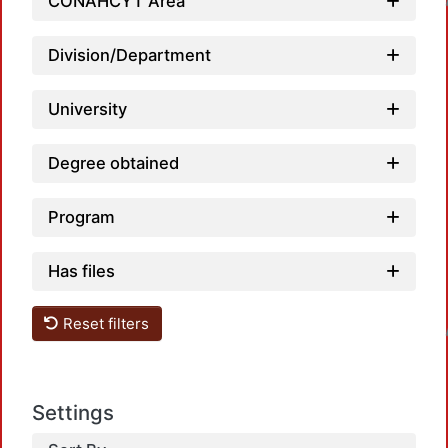
CONAHCYT Area
Division/Department
University
Degree obtained
Program
Has files
Loa
Reset filters
Settings