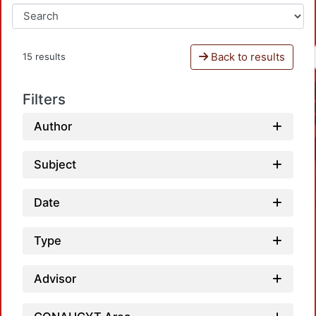
Back to results
15 results
Filters
Author
Subject
Date
Type
Advisor
Loa