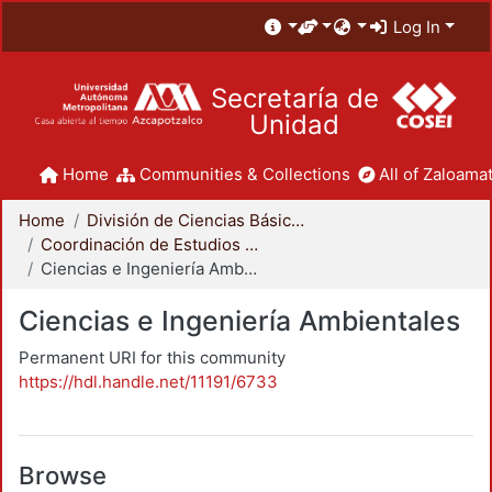
Log In
Secretaría de
Unidad
Home
Communities & Collections
All of Zaloamat
Home
División de Ciencias Básicas e Ingeniería
Coordinación de Estudios de Posgrado - CBI
Ciencias e Ingeniería Ambientales
Ciencias e Ingeniería Ambientales
Permanent URI for this community
https://hdl.handle.net/11191/6733
Browse