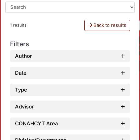
Back to results
1 results
Filters
Author
Date
Type
Advisor
CONAHCYT Area