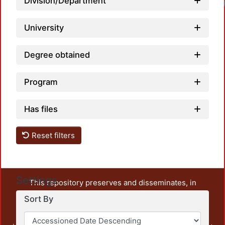
Division/Department
University
Degree obtained
Program
Has files
Reset filters
Settings
This repository preserves and disseminates, in
unrestricted open access, the teaching and research
Sort By
output of UAM Azcapotzalco. It also includes some
administrative and graphic documents from the