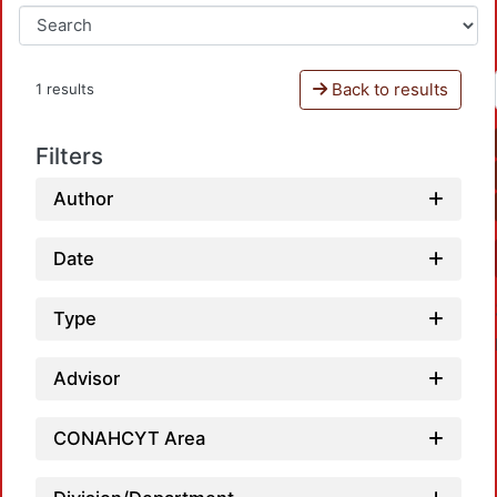
Back to results
1 results
Filters
Author
Date
Type
Advisor
CONAHCYT Area