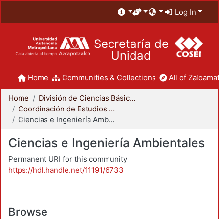
Log In
Secretaría de
Unidad
Home
Communities & Collections
All of Zaloamat
Home
División de Ciencias Básicas e Ingeniería
Coordinación de Estudios de Posgrado - CBI
Ciencias e Ingeniería Ambientales
Ciencias e Ingeniería Ambientales
Permanent URI for this community
https://hdl.handle.net/11191/6733
Browse