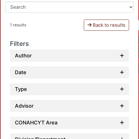
Back to results
1 results
Filters
Author
Date
Type
Advisor
CONAHCYT Area