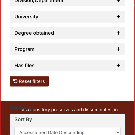
Division/Department
University
Degree obtained
Program
Has files
Reset filters
Settings
This repository preserves and disseminates, in
unrestricted open access, the teaching and research
Sort By
output of UAM Azcapotzalco. It also includes some
administrative and graphic documents from the