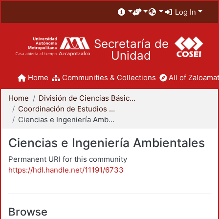
Log In
Secretaría de
Unidad
Home
Communities & Collections
All of Zaloamat
Home
División de Ciencias Básicas e Ingeniería
Coordinación de Estudios de Posgrado - CBI
Ciencias e Ingeniería Ambientales
Ciencias e Ingeniería Ambientales
Permanent URI for this community
https://hdl.handle.net/11191/6733
Browse