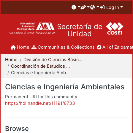
Log In
Secretaría de
Unidad
Home
Communities & Collections
All of Zaloamat
Home
División de Ciencias Básicas e Ingeniería
Coordinación de Estudios de Posgrado - CBI
Ciencias e Ingeniería Ambientales
Ciencias e Ingeniería Ambientales
Permanent URI for this community
https://hdl.handle.net/11191/6733
Browse