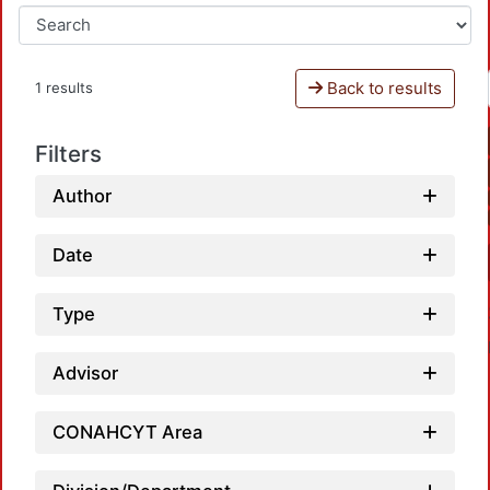
Back to results
1 results
Filters
Author
Date
Type
Advisor
CONAHCYT Area