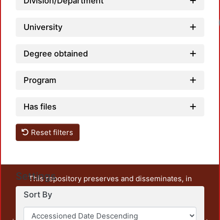
Division/Department
University
Degree obtained
Program
Has files
Reset filters
Settings
This repository preserves and disseminates, in
unrestricted open access, the teaching and research
Sort By
output of UAM Azcapotzalco. It also includes some
administrative and graphic documents from the