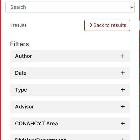
Back to results
1 results
Filters
Author
Date
Type
Advisor
CONAHCYT Area