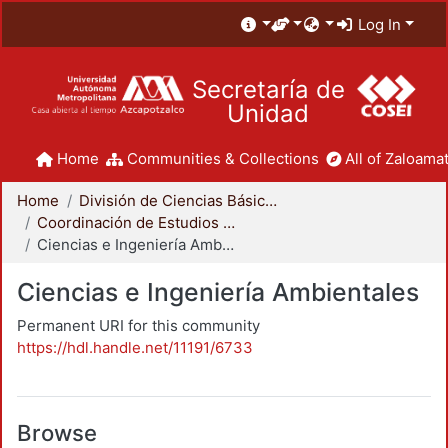
Log In
Secretaría de
Unidad
Home
Communities & Collections
All of Zaloamat
Home
División de Ciencias Básicas e Ingeniería
Coordinación de Estudios de Posgrado - CBI
Ciencias e Ingeniería Ambientales
Ciencias e Ingeniería Ambientales
Permanent URI for this community
https://hdl.handle.net/11191/6733
Browse