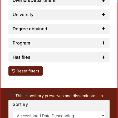
Division/Department
University
Degree obtained
Program
Has files
Reset filters
Settings
This repository preserves and disseminates, in
unrestricted open access, the teaching and research
Sort By
output of UAM Azcapotzalco. It also includes some
administrative and graphic documents from the