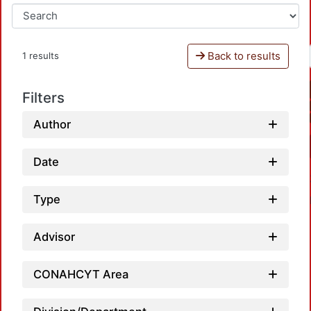
Back to results
1 results
Filters
Author
Date
Type
Advisor
CONAHCYT Area