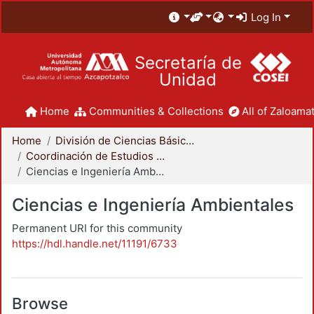
Log In
Secretaría de
Unidad
Home
Communities & Collections
All of Zaloamat
Home
División de Ciencias Básicas e Ingeniería
Coordinación de Estudios de Posgrado - CBI
Ciencias e Ingeniería Ambientales
Ciencias e Ingeniería Ambientales
Permanent URI for this community
https://hdl.handle.net/11191/6733
Browse