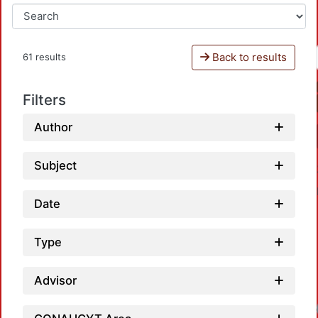
Back to results
61 results
Filters
Author
Subject
Date
Type
Advisor