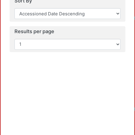
Sort By
Load
Results per page
Load