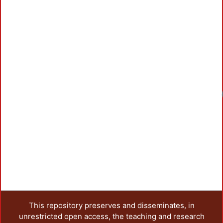
Load
This repository preserves and disseminates, in
unrestricted open access, the teaching and research