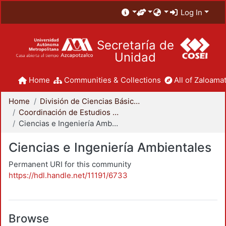
Log In
Secretaría de
Unidad
Home
Communities & Collections
All of Zaloamat
Home
División de Ciencias Básicas e Ingeniería
Coordinación de Estudios de Posgrado - CBI
Ciencias e Ingeniería Ambientales
Ciencias e Ingeniería Ambientales
Permanent URI for this community
https://hdl.handle.net/11191/6733
Browse