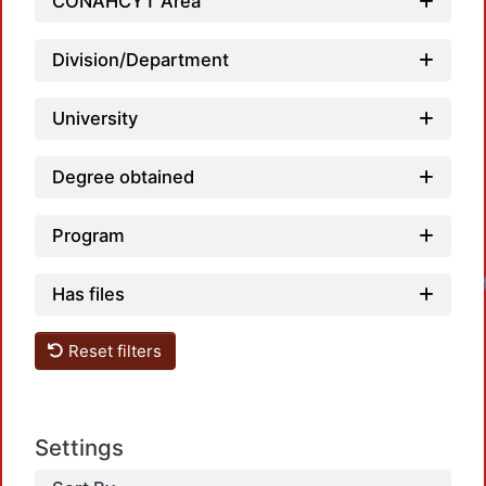
Load
CONAHCYT Area
Division/Department
University
Degree obtained
Program
Load
Has files
Reset filters
Settings