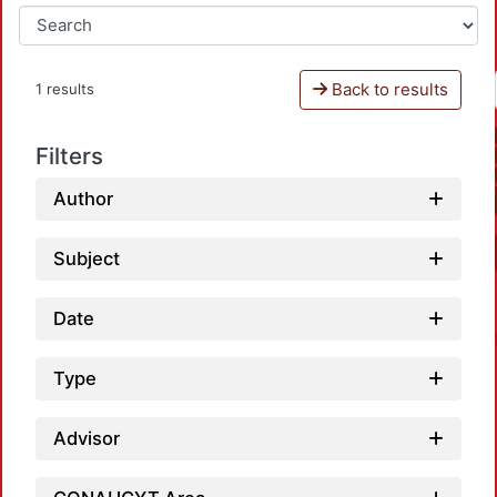
Back to results
1 results
Filters
Author
Subject
Date
Type
Advisor