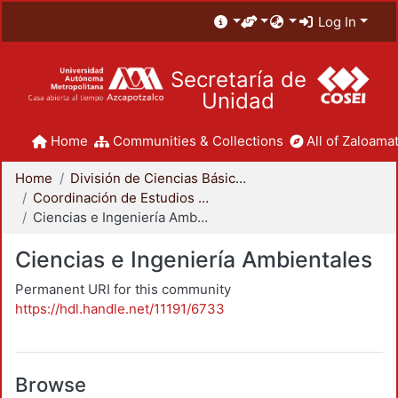
Log In
Secretaría de
Unidad
Home
Communities & Collections
All of Zaloamat
Home
División de Ciencias Básicas e Ingeniería
Coordinación de Estudios de Posgrado - CBI
Ciencias e Ingeniería Ambientales
Ciencias e Ingeniería Ambientales
Permanent URI for this community
https://hdl.handle.net/11191/6733
Browse