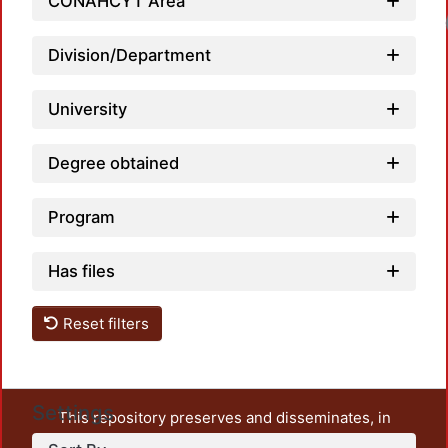
CONAHCYT Area
Loadi
Division/Department
University
Degree obtained
Program
Has files
Reset filters
Settings
This repository preserves and disseminates, in
unrestricted open access, the teaching and research