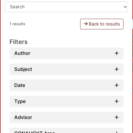
Back to results
1 results
Filters
Author
Subject
Date
Type
Advisor