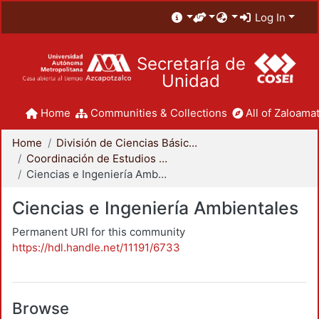
Log In
Secretaría de
Unidad
Home
Communities & Collections
All of Zaloamat
Home
División de Ciencias Básicas e Ingeniería
Coordinación de Estudios de Posgrado - CBI
Ciencias e Ingeniería Ambientales
Ciencias e Ingeniería Ambientales
Permanent URI for this community
https://hdl.handle.net/11191/6733
Browse