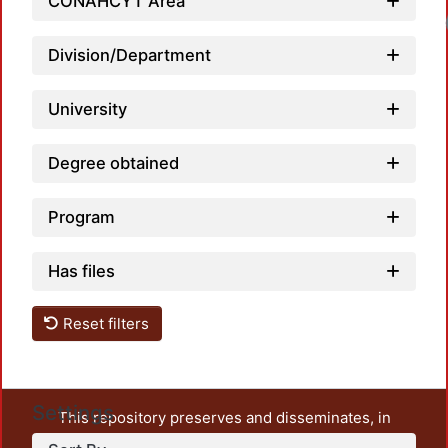
CONAHCYT Area
Loadi
Division/Department
University
Degree obtained
Program
Has files
Reset filters
Settings
This repository preserves and disseminates, in
unrestricted open access, the teaching and research