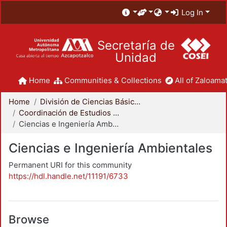
Log In
Secretaría de
Unidad
Home
Communities & Collections
All of Zaloamat
Home
División de Ciencias Básicas e Ingeniería
Coordinación de Estudios de Posgrado - CBI
Ciencias e Ingeniería Ambientales
Ciencias e Ingeniería Ambientales
Permanent URI for this community
https://hdl.handle.net/11191/6733
Browse