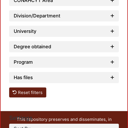
CONAHCYT Area
Division/Department
University
Degree obtained
Program
Has files
Reset filters
Settings
This repository preserves and disseminates, in
unrestricted open access, the teaching and research