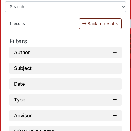
Back to results
1 results
Filters
Author
Subject
Date
Type
Advisor
Loadi