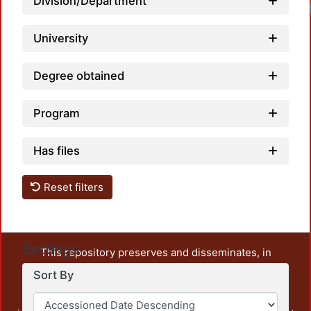
Division/Department
University
Degree obtained
Program
Has files
Reset filters
Settings
This repository preserves and disseminates, in
unrestricted open access, the teaching and research
Sort By
output of UAM Azcapotzalco. It also includes some
administrative and graphic documents from the