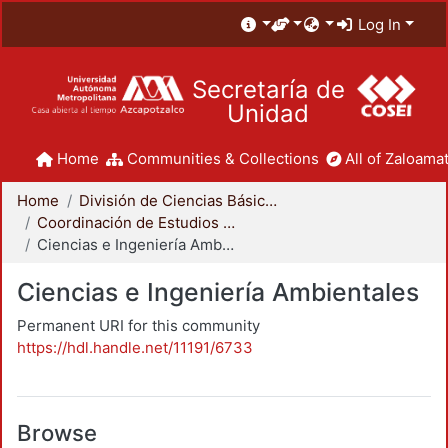
Log In
Secretaría de
Unidad
Home
Communities & Collections
All of Zaloamat
Home
División de Ciencias Básicas e Ingeniería
Coordinación de Estudios de Posgrado - CBI
Ciencias e Ingeniería Ambientales
Ciencias e Ingeniería Ambientales
Permanent URI for this community
https://hdl.handle.net/11191/6733
Browse