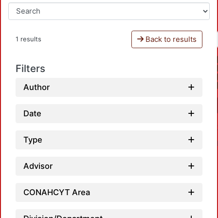
Back to results
1 results
Filters
Author
Date
Type
Advisor
CONAHCYT Area