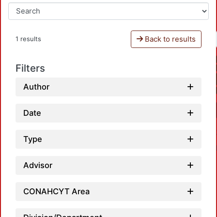
Back to results
1 results
Filters
Author
Date
Type
Advisor
CONAHCYT Area