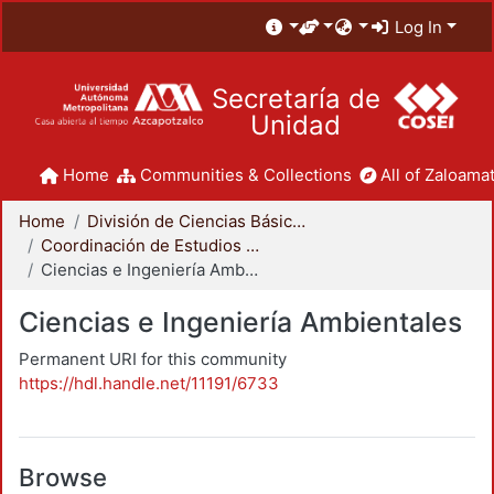
Log In
Secretaría de
Unidad
Home
Communities & Collections
All of Zaloamat
Home
División de Ciencias Básicas e Ingeniería
Coordinación de Estudios de Posgrado - CBI
Ciencias e Ingeniería Ambientales
Ciencias e Ingeniería Ambientales
Permanent URI for this community
https://hdl.handle.net/11191/6733
Browse