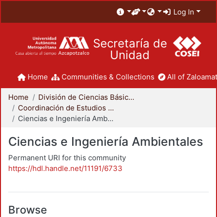
Log In
Secretaría de
Unidad
Home
Communities & Collections
All of Zaloamat
Home
División de Ciencias Básicas e Ingeniería
Coordinación de Estudios de Posgrado - CBI
Ciencias e Ingeniería Ambientales
Ciencias e Ingeniería Ambientales
Permanent URI for this community
https://hdl.handle.net/11191/6733
Browse