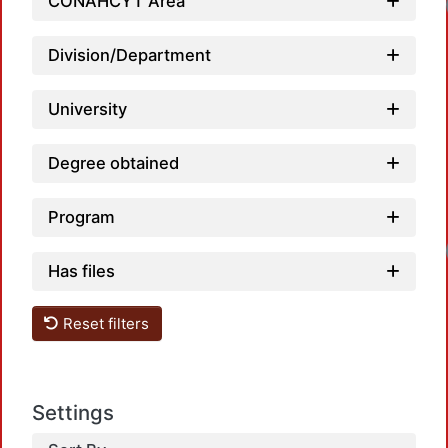
CONAHCYT Area
Division/Department
University
Degree obtained
Loadi
Program
Has files
Reset filters
Settings