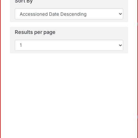
Sort By
Loadi
Results per page
Loadi