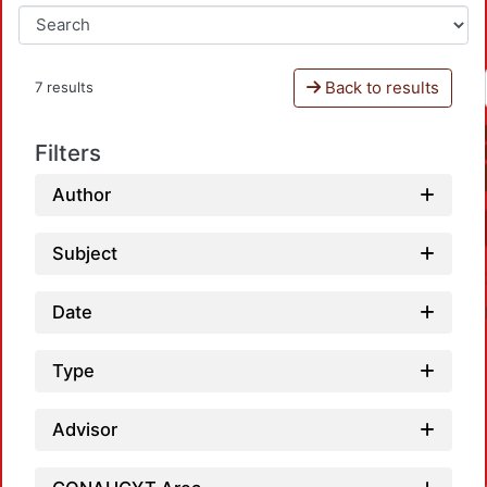
Back to results
7 results
Filters
Author
Subject
Date
Type
Advisor
Loadi