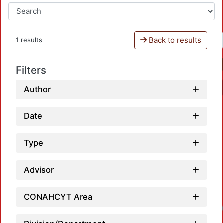
Back to results
1 results
Filters
Author
Date
Type
Advisor
CONAHCYT Area