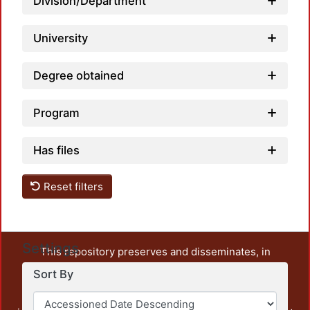
Division/Department
University
Degree obtained
Program
Has files
Reset filters
Settings
This repository preserves and disseminates, in
unrestricted open access, the teaching and research
Sort By
output of UAM Azcapotzalco. It also includes some
administrative and graphic documents from the