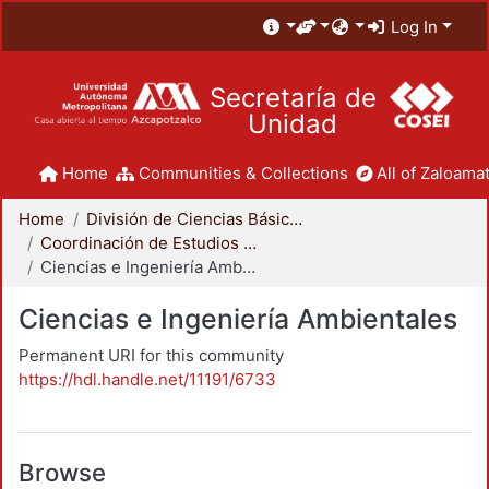
Log In
Secretaría de
Unidad
Home
Communities & Collections
All of Zaloamat
Home
División de Ciencias Básicas e Ingeniería
Coordinación de Estudios de Posgrado - CBI
Ciencias e Ingeniería Ambientales
Ciencias e Ingeniería Ambientales
Permanent URI for this community
https://hdl.handle.net/11191/6733
Browse