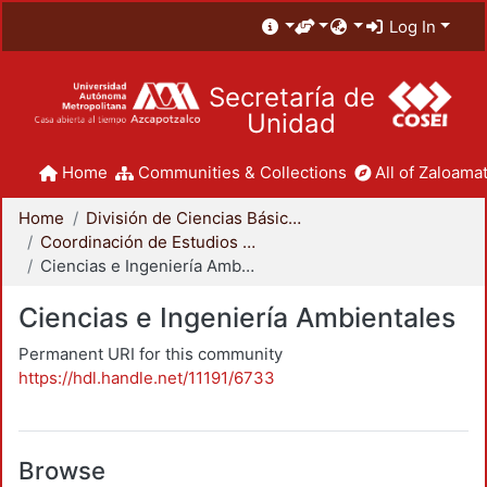
Log In
Secretaría de
Unidad
Home
Communities & Collections
All of Zaloamat
Home
División de Ciencias Básicas e Ingeniería
Coordinación de Estudios de Posgrado - CBI
Ciencias e Ingeniería Ambientales
Ciencias e Ingeniería Ambientales
Permanent URI for this community
https://hdl.handle.net/11191/6733
Browse