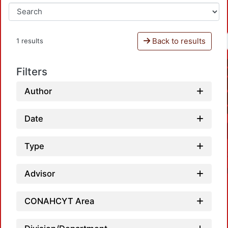
Back to results
1 results
Filters
Author
Date
Type
Advisor
CONAHCYT Area