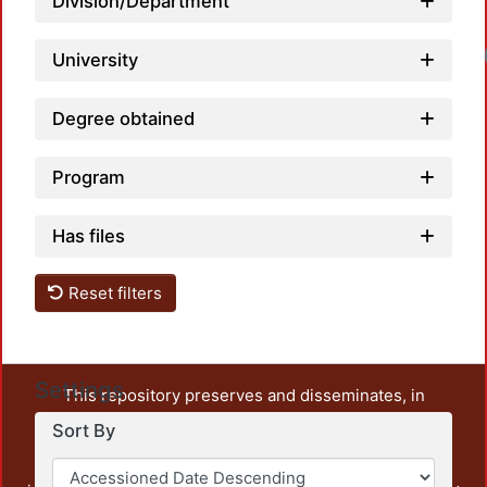
Division/Department
University
Degree obtained
Program
Has files
Reset filters
Settings
This repository preserves and disseminates, in
unrestricted open access, the teaching and research
Sort By
output of UAM Azcapotzalco. It also includes some
administrative and graphic documents from the