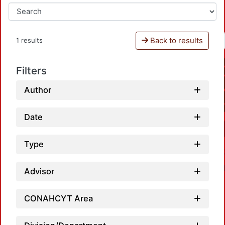
Back to results
1 results
Filters
Author
Date
Type
Advisor
CONAHCYT Area