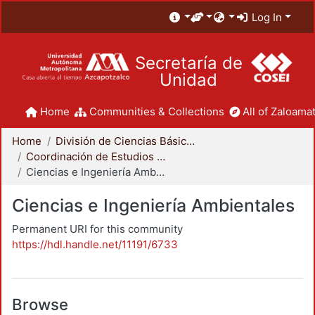
Log In
Secretaría de
Unidad
Home
Communities & Collections
All of Zaloamat
Home
División de Ciencias Básicas e Ingeniería
Coordinación de Estudios de Posgrado - CBI
Ciencias e Ingeniería Ambientales
Ciencias e Ingeniería Ambientales
Permanent URI for this community
https://hdl.handle.net/11191/6733
Browse