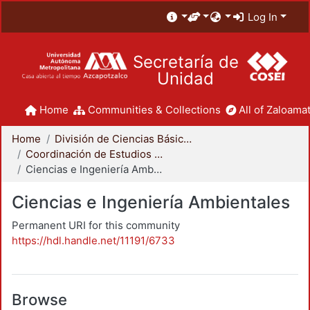
Log In
Secretaría de
Unidad
Home
Communities & Collections
All of Zaloamat
Home
División de Ciencias Básicas e Ingeniería
Coordinación de Estudios de Posgrado - CBI
Ciencias e Ingeniería Ambientales
Ciencias e Ingeniería Ambientales
Permanent URI for this community
https://hdl.handle.net/11191/6733
Browse