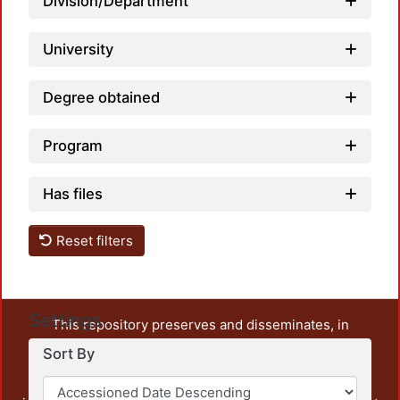
Division/Department
University
Degree obtained
Program
Has files
Reset filters
Settings
This repository preserves and disseminates, in
unrestricted open access, the teaching and research
Sort By
output of UAM Azcapotzalco. It also includes some
administrative and graphic documents from the