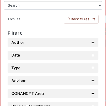
Back to results
1 results
Filters
Author
Date
Type
Advisor
CONAHCYT Area
Loadi