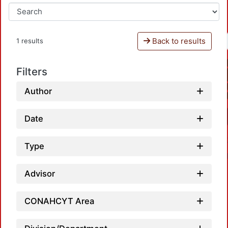
Back to results
1 results
Filters
Author
Date
Type
Advisor
CONAHCYT Area