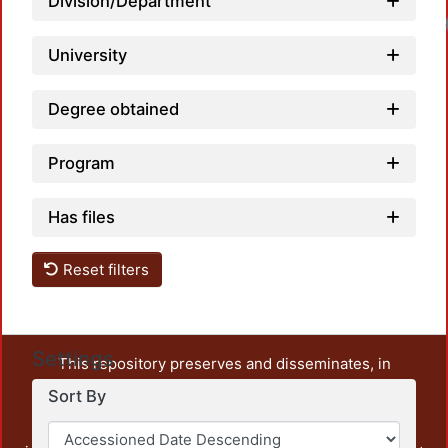
Division/Department
University
Degree obtained
Program
Has files
Reset filters
Settings
This repository preserves and disseminates, in
unrestricted open access, the teaching and research
Sort By
output of UAM Azcapotzalco. It also includes some
administrative and graphic documents from the