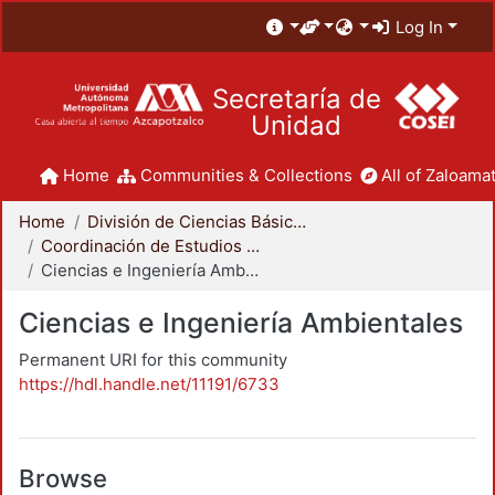
Log In
Secretaría de
Unidad
Home
Communities & Collections
All of Zaloamat
Home
División de Ciencias Básicas e Ingeniería
Coordinación de Estudios de Posgrado - CBI
Ciencias e Ingeniería Ambientales
Ciencias e Ingeniería Ambientales
Permanent URI for this community
https://hdl.handle.net/11191/6733
Browse