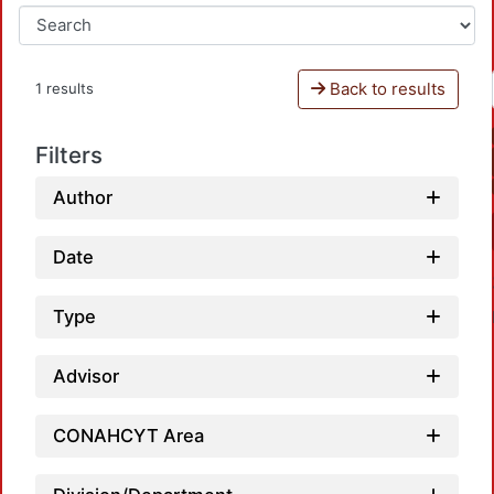
Back to results
1 results
Filters
Author
Date
Type
Advisor
CONAHCYT Area
Loadin