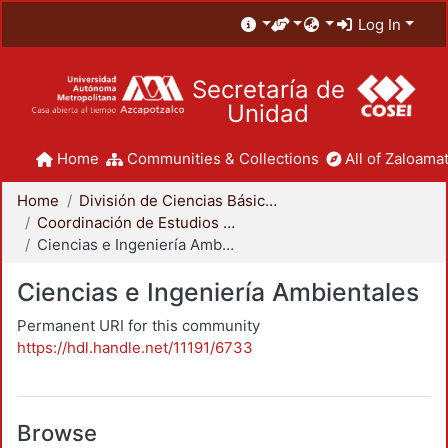
Log In
Secretaría de
Unidad
Home
Communities & Collections
All of Zaloamat
Home
División de Ciencias Básicas e Ingeniería
Coordinación de Estudios de Posgrado - CBI
Ciencias e Ingeniería Ambientales
Ciencias e Ingeniería Ambientales
Permanent URI for this community
https://hdl.handle.net/11191/6733
Browse