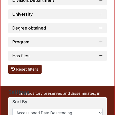
Division/Department
University
Degree obtained
Program
Has files
Reset filters
Settings
This repository preserves and disseminates, in
unrestricted open access, the teaching and research
Sort By
output of UAM Azcapotzalco. It also includes some
administrative and graphic documents from the