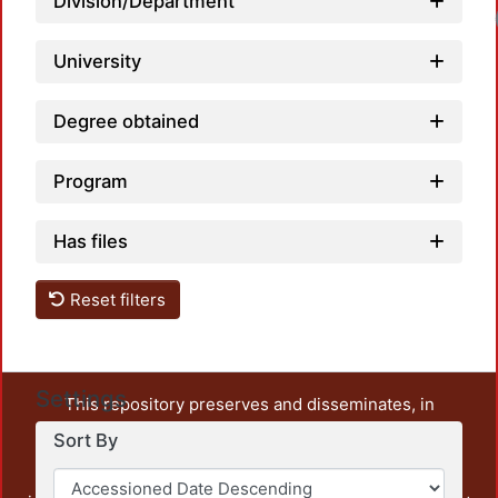
Division/Department
University
Degree obtained
Program
Has files
Reset filters
Settings
This repository preserves and disseminates, in
unrestricted open access, the teaching and research
Sort By
output of UAM Azcapotzalco. It also includes some
administrative and graphic documents from the