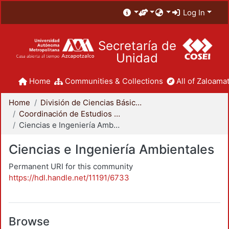
Log In
Secretaría de
Unidad
Home
Communities & Collections
All of Zaloamat
Home
División de Ciencias Básicas e Ingeniería
Coordinación de Estudios de Posgrado - CBI
Ciencias e Ingeniería Ambientales
Ciencias e Ingeniería Ambientales
Permanent URI for this community
https://hdl.handle.net/11191/6733
Browse