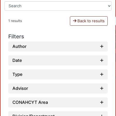
Back to results
1 results
Filters
Author
Date
Type
Advisor
CONAHCYT Area